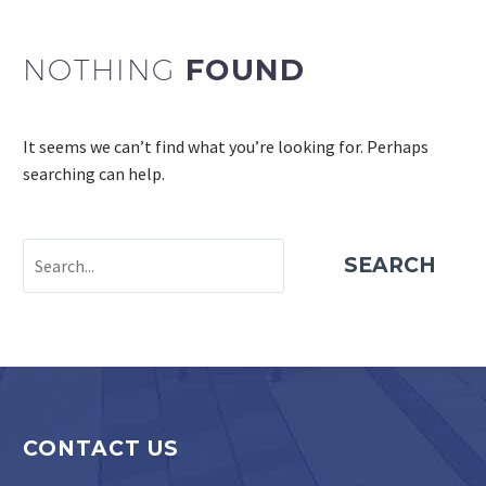
NOTHING
FOUND
It seems we can’t find what you’re looking for. Perhaps
searching can help.
SEARCH
PROJECT ESTIMATOR
CONTACT US