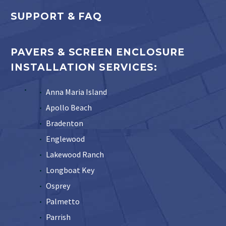
SUPPORT & FAQ
PAVERS & SCREEN ENCLOSURE
INSTALLATION SERVICES:
Anna Maria Island
Apollo Beach
Bradenton
Englewood
Lakewood Ranch
Longboat Key
Osprey
Palmetto
Parrish