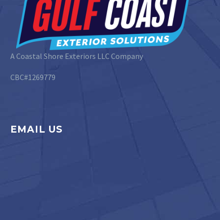
A Coastal Shore Exteriors LLC Company
CBC#1269779
EMAIL US