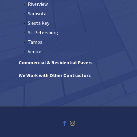
Riverview
Sarasota
Siesta Key
St. Petersburg
Tampa
Venice
Commercial & Residential Pavers
We Work with Other Contractors