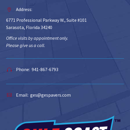
Address:


6771 Professional Parkway W., Suite #101
Sarasota, Florida 34240
Office visits by appointment only.
Please give us a call.
Phone: 941-867-6793


Email:
ges@gespavers.com

