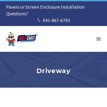
Pavers or Screen Enclosure Installation
Questions?
941-867-6793


Driveway