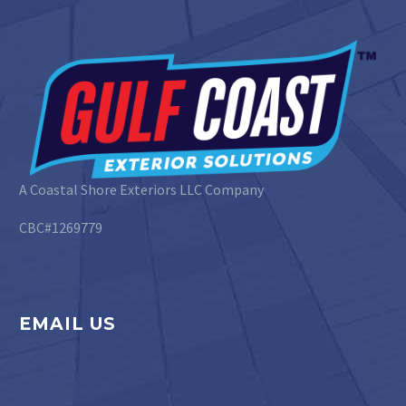
A Coastal Shore Exteriors LLC Company
CBC#1269779
EMAIL US