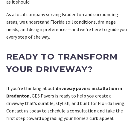
as it should.
As a local company serving Bradenton and surrounding
areas, we understand Florida soil conditions, drainage
needs, and design preferences—and we’re here to guide you
every step of the way.
READY TO TRANSFORM
YOUR DRIVEWAY?
If you’re thinking about
driveway pavers installation in
Bradenton
, GES Pavers is ready to help you create a
driveway that’s durable, stylish, and built for Florida living.
Contact us today to schedule a consultation and take the
first step toward upgrading your home’s curb appeal.