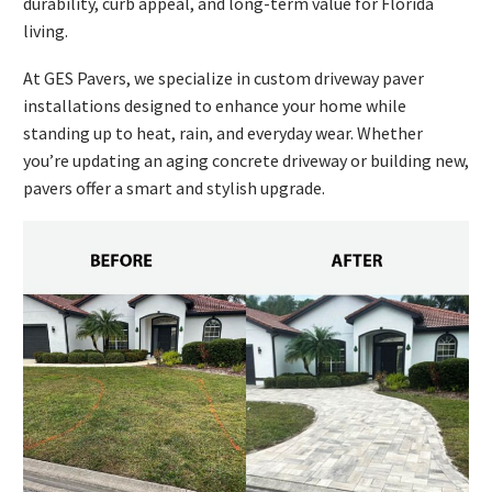
durability, curb appeal, and long-term value for Florida
living.
At GES Pavers, we specialize in custom driveway paver
installations designed to enhance your home while
standing up to heat, rain, and everyday wear. Whether
you’re updating an aging concrete driveway or building new,
pavers offer a smart and stylish upgrade.