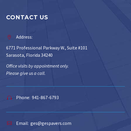
CONTACT US
Address:


6771 Professional Parkway W., Suite #101
Sarasota, Florida 34240
Office visits by appointment only.
Please give us a call.
Phone: 941-867-6793


Email:
ges@gespavers.com

