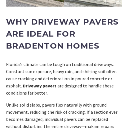
WHY DRIVEWAY PAVERS
ARE IDEAL FOR
BRADENTON HOMES
Florida’s climate can be tough on traditional driveways.
Constant sun exposure, heavy rain, and shifting soil often
cause cracking and deterioration in poured concrete or
asphalt.
Driveway pavers
are designed to handle these
conditions far better.
Unlike solid slabs, pavers flex naturally with ground
movement, reducing the risk of cracking. If a section ever
becomes damaged, individual pavers can be replaced
without disturbing the entire driveway—making repairs