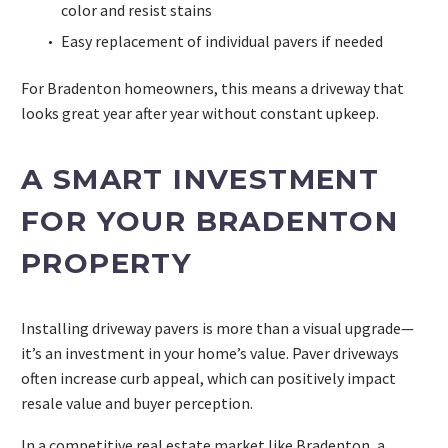
color and resist stains
Easy replacement of individual pavers if needed
For Bradenton homeowners, this means a driveway that
looks great year after year without constant upkeep.
A SMART INVESTMENT
FOR YOUR BRADENTON
PROPERTY
Installing driveway pavers is more than a visual upgrade—
it’s an investment in your home’s value. Paver driveways
often increase curb appeal, which can positively impact
resale value and buyer perception.
In a competitive real estate market like Bradenton, a