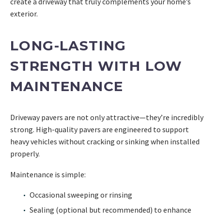
create a driveway that truly complements your home’s
exterior.
LONG-LASTING
STRENGTH WITH LOW
MAINTENANCE
Driveway pavers are not only attractive—they’re incredibly
strong. High-quality pavers are engineered to support
heavy vehicles without cracking or sinking when installed
properly.
Maintenance is simple:
Occasional sweeping or rinsing
Sealing (optional but recommended) to enhance