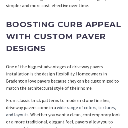
simpler and more cost-effective over time.
BOOSTING CURB APPEAL
WITH CUSTOM PAVER
DESIGNS
One of the biggest advantages of driveway pavers
installation is the design flexibility. Homeowners in
Bradenton love pavers because they can be customized to
match the architectural style of their home.
From classic brick patterns to modern stone finishes,
driveway pavers come in a
wide range of colors, textures,
and layouts.
Whether you want a clean, contemporary look
or a more traditional, elegant feel, pavers allow you to