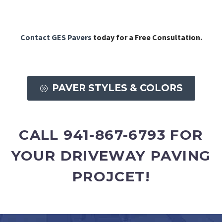
Contact GES Pavers
today for a Free Consultation.
PAVER STYLES & COLORS
A
CALL 941-867-6793 FOR
YOUR DRIVEWAY PAVING
PROJCET!