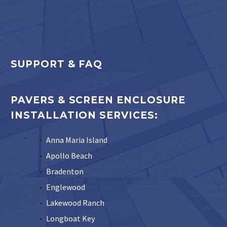
SUPPORT & FAQ
PAVERS & SCREEN ENCLOSURE
INSTALLATION SERVICES:
Anna Maria Island
Apollo Beach
Bradenton
Englewood
Lakewood Ranch
Longboat Key