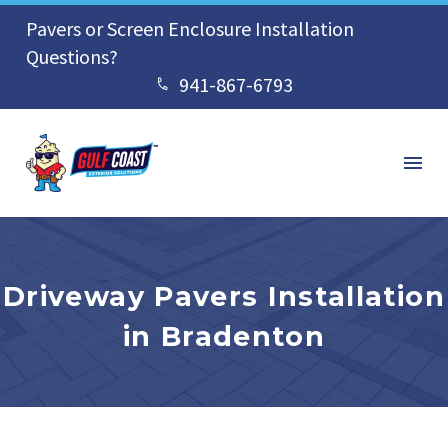
Pavers or Screen Enclosure Installation
Questions?
941-867-6793


Driveway Pavers Installation
in Bradenton