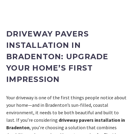
DRIVEWAY PAVERS
INSTALLATION IN
BRADENTON: UPGRADE
YOUR HOME’S FIRST
IMPRESSION
PROJECT ESTIMATOR
Your driveway is one of the first things people notice about
your home—and in Bradenton’s sun-filled, coastal
environment, it needs to be both beautiful and built to
last. If you’re considering
driveway pavers installation in
Bradenton
, you’re choosing a solution that combines