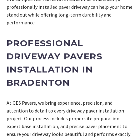
professionally installed paver driveway can help your home
stand out while offering long-term durability and
performance.
PROFESSIONAL
DRIVEWAY PAVERS
INSTALLATION IN
BRADENTON
At GES Pavers, we bring experience, precision, and
attention to detail to every driveway paver installation
project. Our process includes proper site preparation,
expert base installation, and precise paver placement to
ensure your driveway looks beautiful and performs exactly