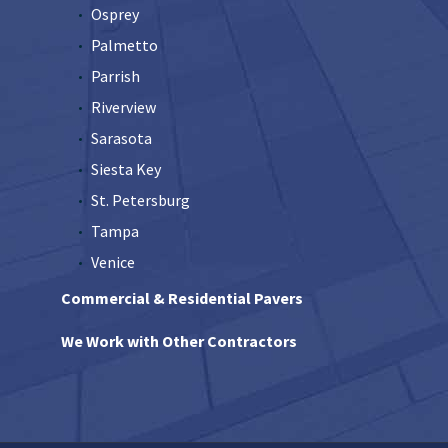
Osprey
Palmetto
Parrish
Riverview
Sarasota
Siesta Key
St. Petersburg
Tampa
Venice
Commercial & Residential Pavers
We Work with Other Contractors