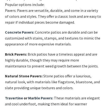
Popular options include:
Pavers: Pavers are versatile, durable, and come in a variety
of colors and styles. They offer a classic look and are easy to
repair if individual pieces become damaged.
Concrete Pavers:
Concrete patios are durable and can be
customized with stains, stamps, and textures to mimic the
appearance of more expensive materials.
Brick Pavers:
Brick patios have a timeless appeal and are
highly durable, though they may require more
maintenance to prevent weed growth between the joints.
Natural Stone Pavers:
Stone patios offer a luxurious,
natural look, with materials like flagstone, bluestone, and
slate providing unique textures and colors.
Travertine
or
Marble Pavers:
These materials are elegant
and cool underfoot, making them ideal for warmer