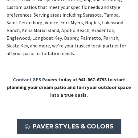
custom patios that meet your specific needs and style
preferences. Serving areas including
Sarasota
,
Tampa
,
Saint Petersburg, Venice, Fort Myers, Naples, Lakewood
Ranch, Anna Maria Island, Apollo Beach, Bradenton,
Englewood, Longboat Key, Osprey, Palmetto, Parrish,
Siesta Key, and more, we’re your trusted local partner for
all your patio installation needs.
Contact GES Pavers
today at 941-867-6793 to start
planning your dream patio and turn your outdoor space
into a true oasis.
PAVER STYLES & COLORS
A