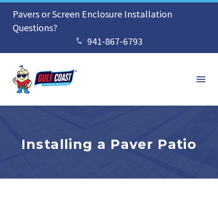
Pavers or Screen Enclosure Installation
Questions?
941-867-6793


Installing a Paver Patio