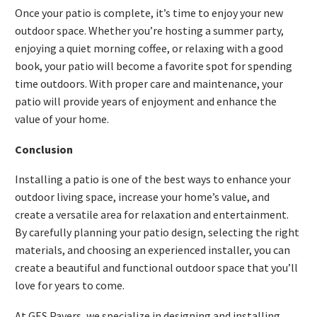
Once your patio is complete, it’s time to enjoy your new
outdoor space. Whether you’re hosting a summer party,
enjoying a quiet morning coffee, or relaxing with a good
book, your patio will become a favorite spot for spending
time outdoors. With proper care and maintenance, your
patio will provide years of enjoyment and enhance the
value of your home.
Conclusion
Installing a patio is one of the best ways to enhance your
outdoor living space, increase your home’s value, and
create a versatile area for relaxation and entertainment.
By carefully planning your patio design, selecting the right
materials, and choosing an experienced installer, you can
create a beautiful and functional outdoor space that you’ll
love for years to come.
At GES Pavers, we specialize in designing and installing