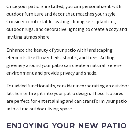
Once your patio is installed, you can personalize it with
outdoor furniture and decor that matches your style.
Consider comfortable seating, dining sets, planters,
outdoor rugs, and decorative lighting to create a cozy and
inviting atmosphere.
Enhance the beauty of your patio with landscaping
elements like flower beds, shrubs, and trees. Adding
greenery around your patio can create a natural, serene
environment and provide privacy and shade.
For added functionality, consider incorporating an outdoor
kitchen or fire pit into your patio design. These features
are perfect for entertaining and can transform your patio
into a true outdoor living space.
ENJOYING YOUR NEW PATIO