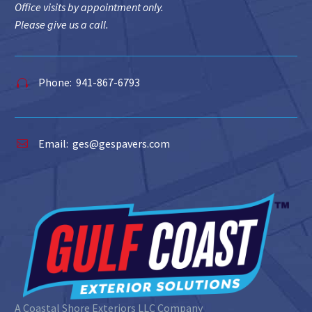
Office visits by appointment only.
Please give us a call.
Phone: 941-867-6793


Email:
ges@gespavers.com


A Coastal Shore Exteriors LLC Company