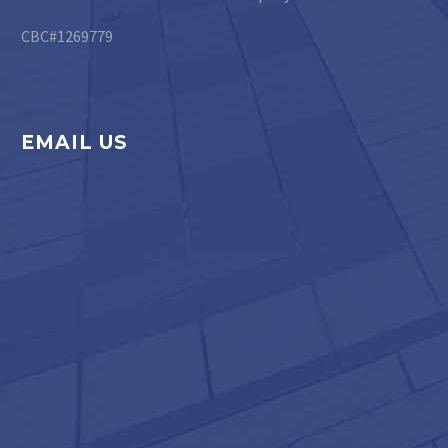
CBC#1269779
EMAIL US