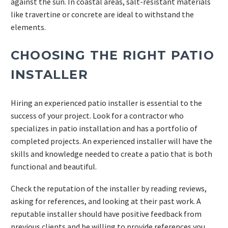
against the sun. In coastal areas, salt-resistant materials
like travertine or concrete are ideal to withstand the
elements.
CHOOSING THE RIGHT PATIO
INSTALLER
Hiring an experienced patio installer is essential to the
success of your project. Look for a contractor who
specializes in patio installation and has a portfolio of
completed projects. An experienced installer will have the
skills and knowledge needed to create a patio that is both
functional and beautiful.
Check the reputation of the installer by reading reviews,
asking for references, and looking at their past work. A
reputable installer should have positive feedback from
previous clients and be willing to provide references you