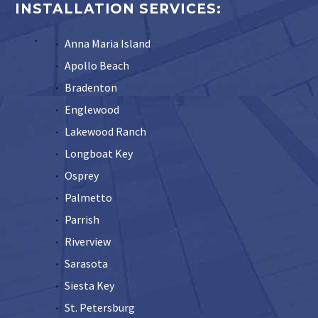
INSTALLATION SERVICES:
Anna Maria Island
Apollo Beach
Bradenton
Englewood
Lakewood Ranch
Longboat Key
Osprey
Palmetto
Parrish
Riverview
Sarasota
Siesta Key
St. Petersburg