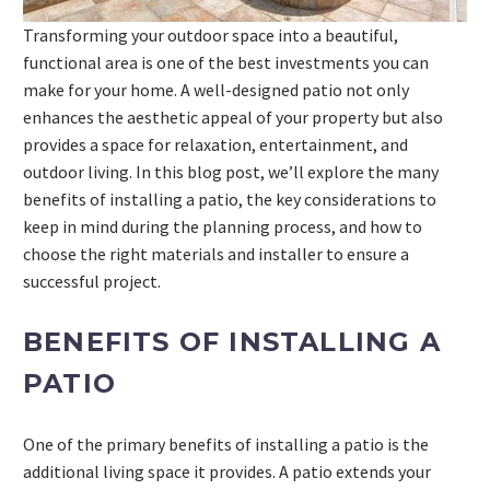
Transforming your outdoor space into a beautiful,
functional area is one of the best investments you can
make for your home. A well-designed patio not only
enhances the aesthetic appeal of your property but also
provides a space for relaxation, entertainment, and
outdoor living. In this blog post, we’ll explore the many
benefits of installing a patio, the key considerations to
keep in mind during the planning process, and how to
choose the right materials and installer to ensure a
successful project.
BENEFITS OF INSTALLING A
PATIO
One of the primary benefits of installing a patio is the
additional living space it provides. A patio extends your