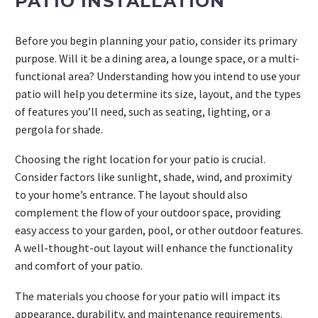
PATIO INSTALLATION
Before you begin planning your patio, consider its primary
purpose. Will it be a dining area, a lounge space, or a multi-
functional area? Understanding how you intend to use your
patio will help you determine its size, layout, and the types
of features you’ll need, such as seating, lighting, or a
pergola for shade.
Choosing the right location for your patio is crucial.
Consider factors like sunlight, shade, wind, and proximity
to your home’s entrance. The layout should also
complement the flow of your outdoor space, providing
easy access to your garden, pool, or other outdoor features.
A well-thought-out layout will enhance the functionality
and comfort of your patio.
The materials you choose for your patio will impact its
appearance, durability, and maintenance requirements.