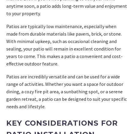
anytime soon, a patio adds long-term value and enjoyment
to your property.
Patios are typically low maintenance, especially when
made from durable materials like pavers, brick, or stone.
With minimal upkeep, such as occasional cleaning and
sealing, your patio will remain in excellent condition for
years to come. This makes a patio a convenient and cost-
effective outdoor feature.
Patios are incredibly versatile and can be used for a wide
range of activities. Whether you want a space for outdoor
dining, a cozy fire pit area, a sunbathing spot, or a serene
garden retreat, a patio can be designed to suit your specific
needs and lifestyle.
KEY CONSIDERATIONS FOR