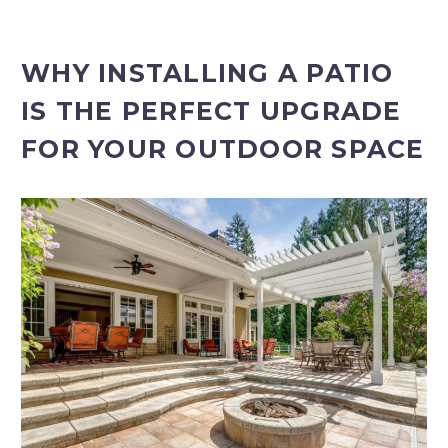
WHY INSTALLING A PATIO
IS THE PERFECT UPGRADE
FOR YOUR OUTDOOR SPACE
PROJECT ESTIMATOR