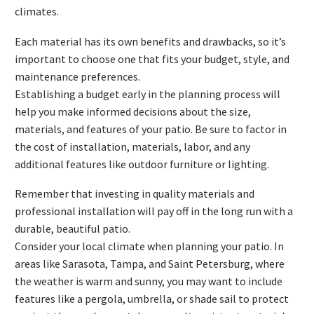
climates.
Each material has its own benefits and drawbacks, so it’s
important to choose one that fits your budget, style, and
maintenance preferences.
Establishing a budget early in the planning process will
help you make informed decisions about the size,
materials, and features of your patio. Be sure to factor in
the cost of installation, materials, labor, and any
additional features like outdoor furniture or lighting.
Remember that investing in quality materials and
professional installation will pay off in the long run with a
durable, beautiful patio.
Consider your local climate when planning your patio. In
areas like Sarasota, Tampa, and Saint Petersburg, where
the weather is warm and sunny, you may want to include
features like a pergola, umbrella, or shade sail to protect