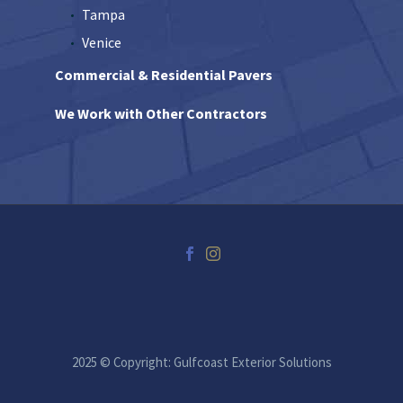
Tampa
Venice
Commercial & Residential Pavers
We Work with Other Contractors
2025 © Copyright: Gulfcoast Exterior Solutions