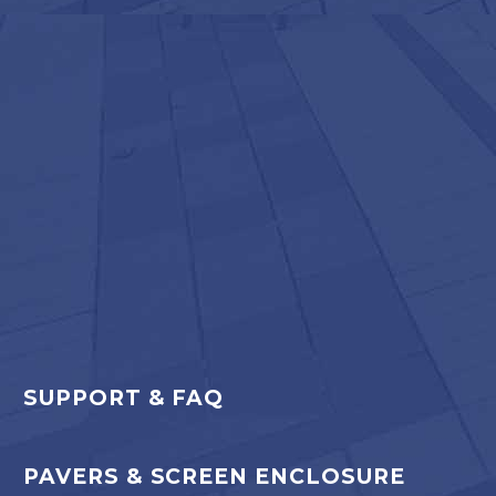
SUPPORT & FAQ
PAVERS & SCREEN ENCLOSURE