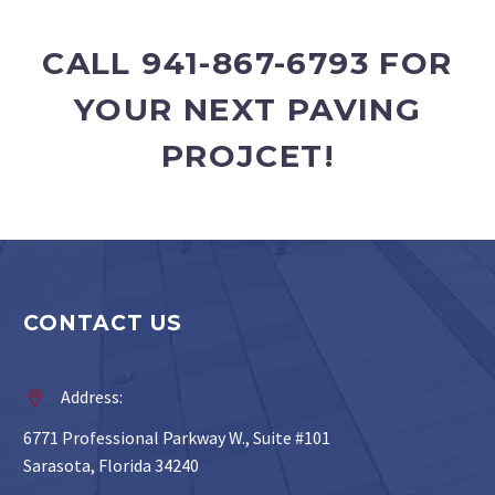
CALL 941-867-6793 FOR
YOUR NEXT PAVING
PROJCET!
CONTACT US
Address:


6771 Professional Parkway W., Suite #101
Sarasota, Florida 34240