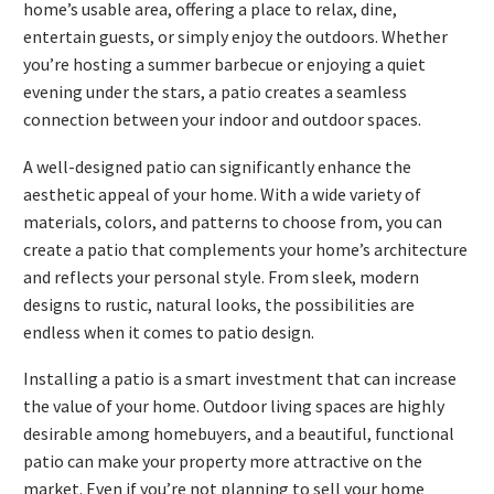
home’s usable area, offering a place to relax, dine,
entertain guests, or simply enjoy the outdoors. Whether
you’re hosting a summer barbecue or enjoying a quiet
evening under the stars, a patio creates a seamless
connection between your indoor and outdoor spaces.
A well-designed patio can significantly enhance the
aesthetic appeal of your home. With a wide variety of
materials, colors, and patterns to choose from, you can
create a patio that complements your home’s architecture
and reflects your personal style. From sleek, modern
designs to rustic, natural looks, the possibilities are
endless when it comes to patio design.
Installing a patio is a smart investment that can increase
the value of your home. Outdoor living spaces are highly
desirable among homebuyers, and a beautiful, functional
patio can make your property more attractive on the
market. Even if you’re not planning to sell your home