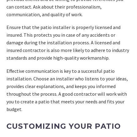
can contact. Ask about their professionalism,
communication, and quality of work.
Ensure that the patio installer is properly licensed and
insured. This protects you in case of any accidents or
damage during the installation process. A licensed and
insured contractor is also more likely to adhere to industry
standards and provide high-quality workmanship.
Effective communication is key to a successful patio
installation. Choose an installer who listens to your ideas,
provides clear explanations, and keeps you informed
throughout the process. A good contractor will work with
you to create a patio that meets your needs and fits your
budget.
CUSTOMIZING YOUR PATIO