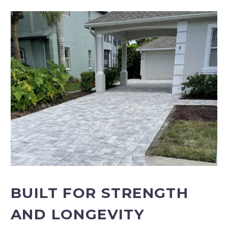
BUILT FOR STRENGTH
AND LONGEVITY