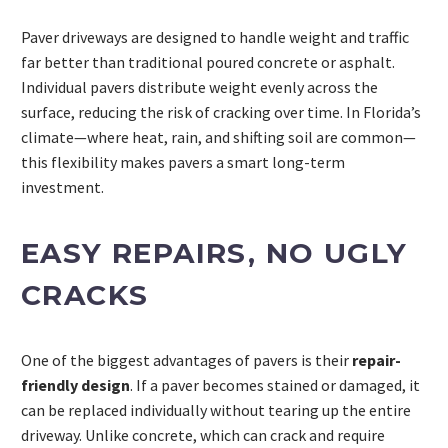
Paver driveways are designed to handle weight and traffic
far better than traditional poured concrete or asphalt.
Individual pavers distribute weight evenly across the
surface, reducing the risk of cracking over time. In Florida’s
climate—where heat, rain, and shifting soil are common—
this flexibility makes pavers a smart long-term
investment.
EASY REPAIRS, NO UGLY
CRACKS
One of the biggest advantages of pavers is their
repair-
friendly design
. If a paver becomes stained or damaged, it
can be replaced individually without tearing up the entire
driveway. Unlike concrete, which can crack and require