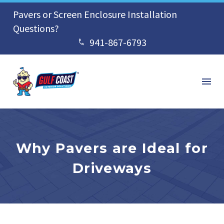
Pavers or Screen Enclosure Installation
Questions?
941-867-6793


Why Pavers are Ideal for
Driveways