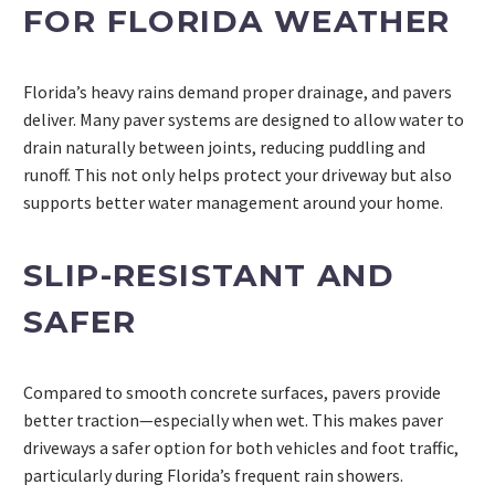
FOR FLORIDA WEATHER
Florida’s heavy rains demand proper drainage, and pavers
deliver. Many paver systems are designed to allow water to
drain naturally between joints, reducing puddling and
runoff. This not only helps protect your driveway but also
supports better water management around your home.
SLIP-RESISTANT AND
SAFER
Compared to smooth concrete surfaces, pavers provide
better traction—especially when wet. This makes paver
driveways a safer option for both vehicles and foot traffic,
particularly during Florida’s frequent rain showers.