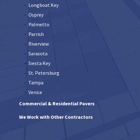
Longboat Key
Osprey
Palmetto
Parrish
Riverview
Sarasota
Siesta Key
St. Petersburg
Tampa
Venice
Commercial & Residential Pavers
We Work with Other Contractors