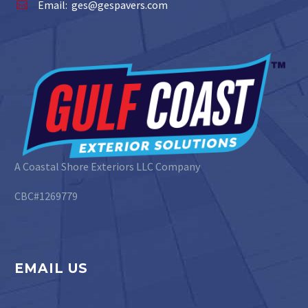
Email:
ges@gespavers.com


A Coastal Shore Exteriors LLC Company
CBC#1269779
EMAIL US