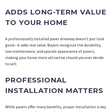
ADDS LONG-TERM VALUE
TO YOUR HOME
A professionally installed paver driveway doesn’t just look
good—it adds real value. Buyers recognize the durability,
low maintenance, and upscale appearance of pavers,
making your home more attractive should you ever decide
to sell.
PROFESSIONAL
INSTALLATION MATTERS
While pavers offer many benefits, proper installation is key