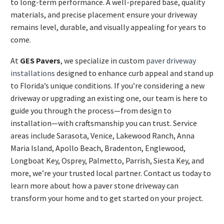
to long-term performance. A well-prepared base, quality
materials, and precise placement ensure your driveway
remains level, durable, and visually appealing for years to
come.
At
GES Pavers
, we specialize in custom
paver driveway
installations
designed to enhance curb appeal and stand up
to Florida’s unique conditions. If you’re considering a new
driveway or upgrading an existing one, our team is here to
guide you through the process—from design to
installation—with craftsmanship you can trust. Service
areas include Sarasota, Venice, Lakewood Ranch, Anna
Maria Island, Apollo Beach, Bradenton, Englewood,
Longboat Key, Osprey, Palmetto, Parrish, Siesta Key, and
more, we’re your trusted local partner. Contact us today to
learn more about how a paver stone driveway can
transform your home and to get started on your project.