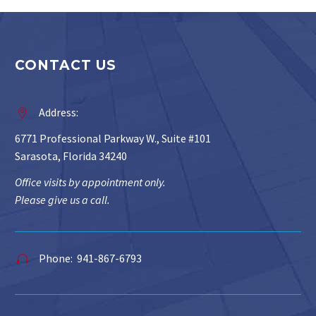
CONTACT US
Address:


6771 Professional Parkway W., Suite #101
Sarasota, Florida 34240
Office visits by appointment only.
Please give us a call.
Phone: 941-867-6793

