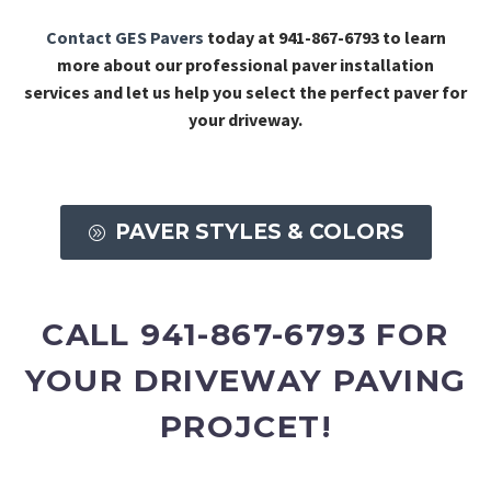
Contact GES Pavers
today at 941-867-6793 to learn
more about our professional paver installation
services and let us help you select the perfect paver for
your driveway.
PAVER STYLES & COLORS
A
CALL 941-867-6793 FOR
YOUR DRIVEWAY PAVING
PROJCET!