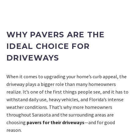
WHY PAVERS ARE THE
IDEAL CHOICE FOR
DRIVEWAYS
When it comes to upgrading your home’s curb appeal, the
driveway plays a bigger role than many homeowners
PROJECT ESTIMATOR
realize. It’s one of the first things people see, and it has to
withstand daily use, heavy vehicles, and Florida’s intense
weather conditions. That’s why more homeowners
throughout Sarasota and the surrounding areas are
choosing
pavers for their driveways
—and for good
reason.