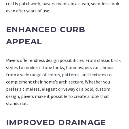
costly patchwork, pavers maintain a clean, seamless look
even after years of use.
ENHANCED CURB
APPEAL
Pavers offer endless design possibilities. From classic brick
styles to modern stone looks, homeowners can choose
from a
wide range of colors, patterns, and textures
to
complement their home’s architecture. Whether you
prefer a timeless, elegant driveway or a bold, custom
design, pavers make it possible to create a look that
stands out.
IMPROVED DRAINAGE