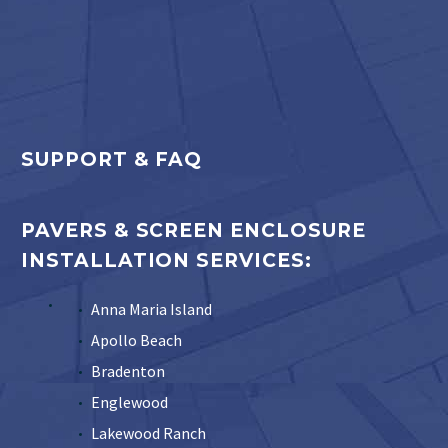
SUPPORT & FAQ
PAVERS & SCREEN ENCLOSURE
INSTALLATION SERVICES:
Anna Maria Island
Apollo Beach
Bradenton
Englewood
Lakewood Ranch